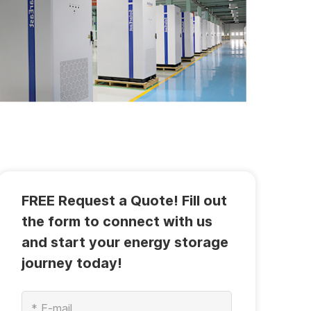
FREE Request a Quote! Fill out
the form to connect with us
and start your energy storage
journey today!
*