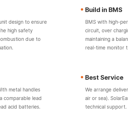
Build in BMS
unit design to ensure
BMS with high-per
the high safety
circuit, over char
 combustion due to
maintaining a bala
ation.
real-time monitor 
Best Service
With metal handles
We arrange deliver
 a comparable lead
air or sea). SolarE
ead acid batteries.
technical support.