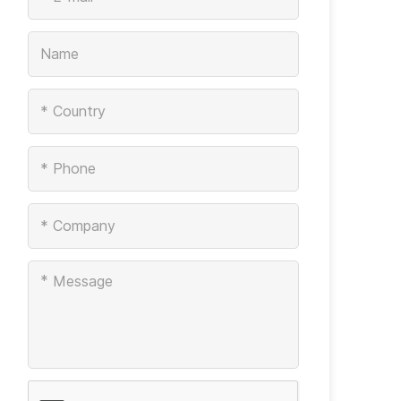
*
*
*
*