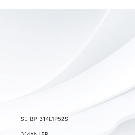
SE-BP-314L1P52S
314Ah LFP