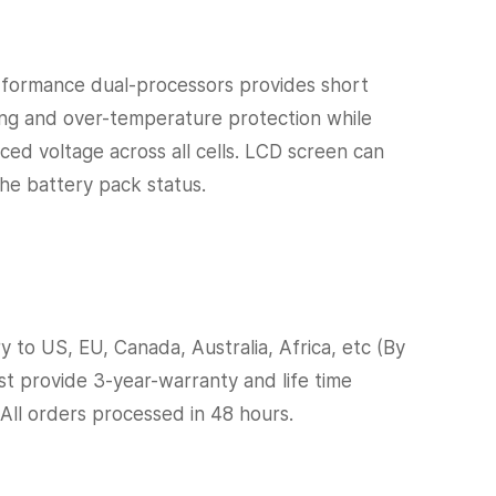
formance dual-processors provides short
ging and over-temperature protection while
nced voltage across all cells. LCD screen can
the battery pack status.
y to US, EU, Canada, Australia, Africa, etc (By
ast provide 3-year-warranty and life time
 All orders processed in 48 hours.