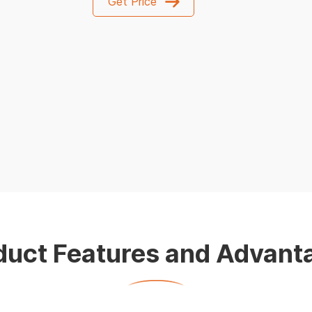
Get Price
duct Features and Advant