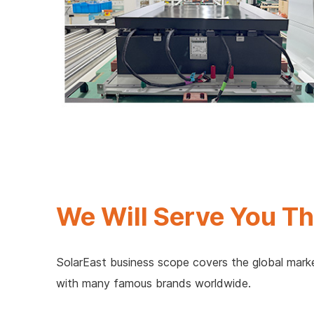
We Will Serve You Th
SolarEast business scope covers the global marke
with many famous brands worldwide.