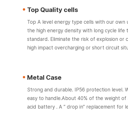
Top Quality cells
Top A level energy type cells with our own 
the high energy density with long cycle life 
standard. Eliminate the risk of explosion or
high impact overcharging or short circuit situ
Metal Case
Strong and durable. IP56 protection level. 
easy to handle.About 40% of the weight of
acid battery . A ” drop in” replacement for l