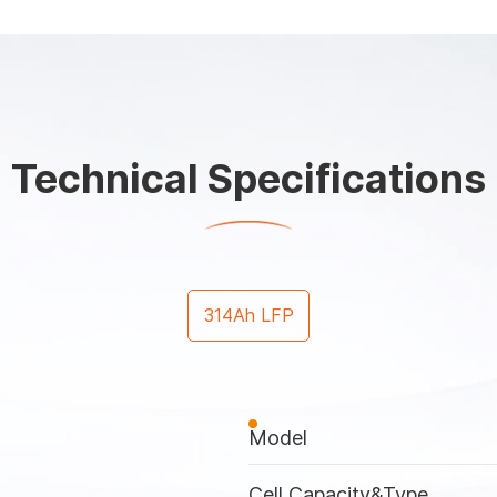
Technical Specifications
314Ah LFP
Model
Cell Capacity&Type