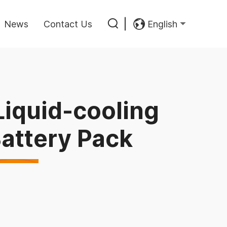
News
Contact Us
English
iquid-cooling
Battery Pack