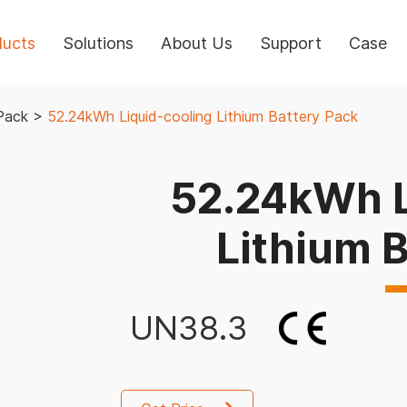
ducts
Solutions
About Us
Support
Case
Pack
>
52.24kWh Liquid-cooling Lithium Battery Pack
52.24kWh L
Lithium 
UN38.3