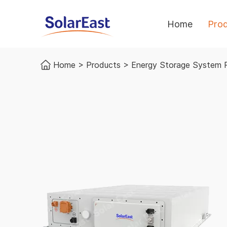
Home
Pro
Home
>
Products
>
Energy Storage System 