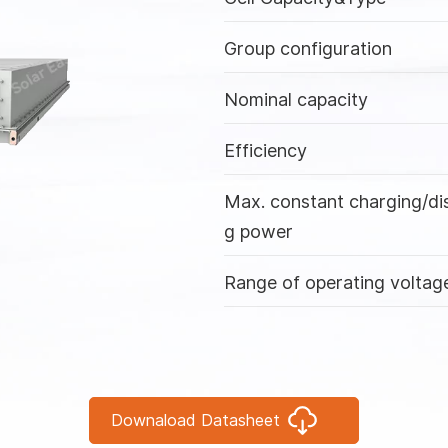
Group configuration
Nominal capacity
Efficiency
Max. constant charging/di
g power
Range of operating voltag
Max. range of working
temperature
IP rating
Downaload Datasheet