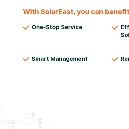
With SolarEast, you can benefit
One-Stop Service
Ef
So
Smart Management
Re