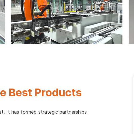
e Best Products
t. It has formed strategic partnerships