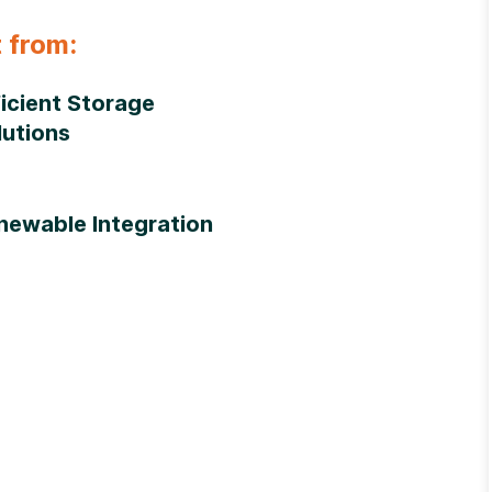
 from:
ficient Storage
lutions
newable Integration