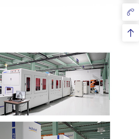
Liquid cooling
340kg
790mm×1154mm×243mm
Aerosol
8000