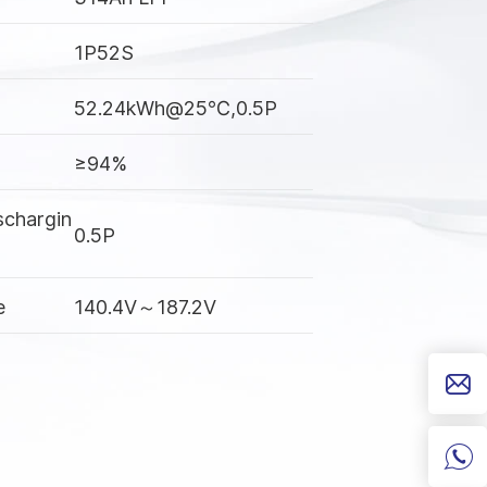
1P52S
52.24kWh@25℃,0.5P
≥94%
schargin
0.5P
e
140.4V～187.2V
Charging: 0℃~55℃
Discharging: -30℃~55℃
IP67