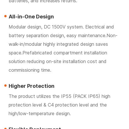
batteries, and increases returns.
All-in-One Design
Modular design, DC 1500V system. Electrical and
battery separation design, easy maintenance.Non-
walk-in/modular highly integrated design saves
space.Prefabricated compartment installation
solution reducing on-site installation cost and
commissioning time.
Higher Protection
The product utilizes the IP55 (PACK IP65) high
protection level & C4 protection level and the
high/low-temperature design.