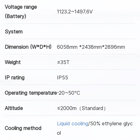
Voltage range
1123.2~1497.6V
(Battery)
System
Dimension (W*D*H)
6058mm *2438mm*2896mm
Weight
≤35T
IP rating
IP55
Operating temperature
-20~50℃
Altitude
≤2000m（Standard）
Liquid cooling
/50% ethylene glyc
Cooling method
ol