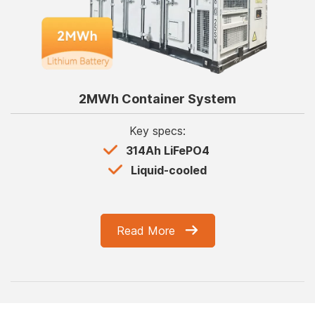
2MWh Container System
Key specs:
314Ah LiFePO4
Liquid-cooled
Read More