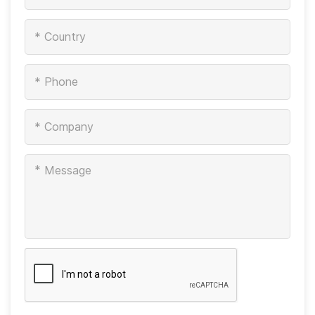
*
*
*
*