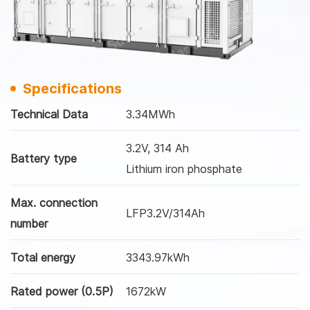
Specifications
Technical Data
3.34MWh
3.2V, 314 Ah
Battery type
Lithium iron phosphate
Max. connection
LFP3.2V/314Ah
number
Total energy
3343.97kWh
Rated power (0.5P)
1672kW