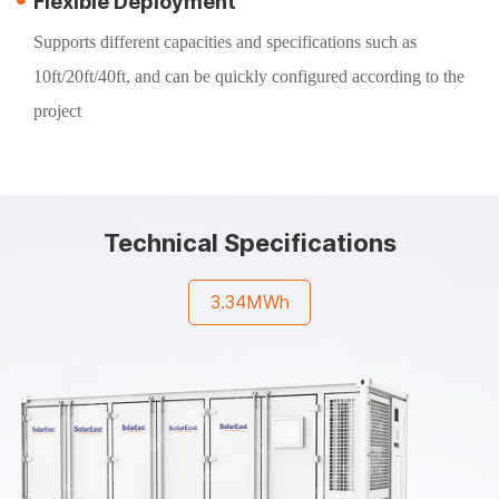
Flexible Deployment
Supports different capacities and specifications such as
10ft/20ft/40ft, and can be quickly configured according to the
project
Technical Specifications
3.34MWh