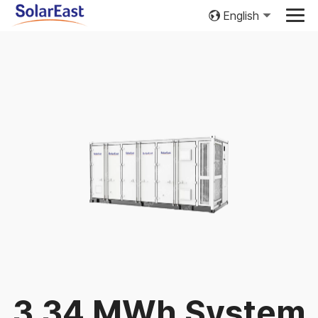
English
3.34 MWh System