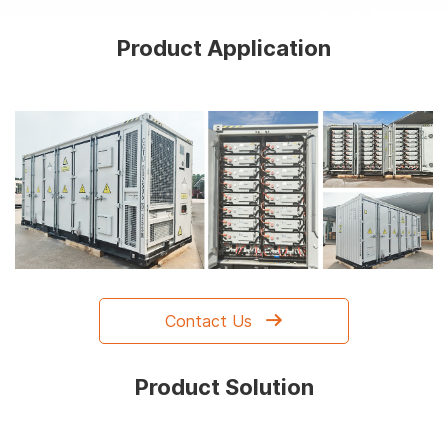
Product Application
Contact Us
Product Solution