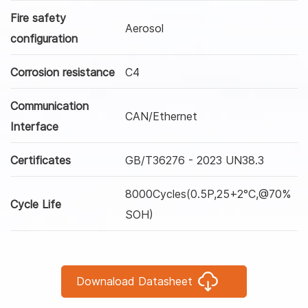
Fire safety
Aerosol
configuration
Corrosion resistance
C4
Communication
CAN/Ethernet
Interface
Certificates
GB/T36276 - 2023 UN38.3
8000Cycles(0.5P,25+2°C,@70%
Cycle Life
SOH)
Downaload Datasheet