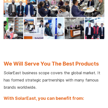
We Will Serve You The Best Products
SolarEast business scope covers the global market. It
has formed strategic partnerships with many famous
brands worldwide.
With SolarEast, you can benefit from: