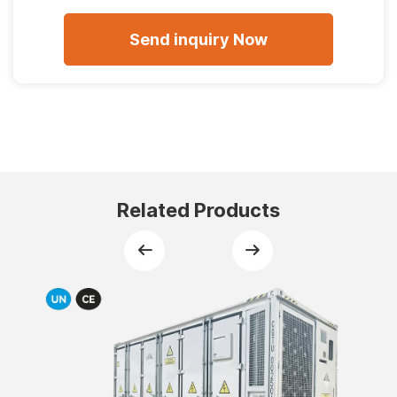
Related Products