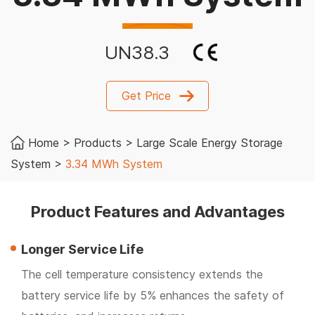
UN38.3
Get Price
Home
>
Products
>
Large Scale Energy Storage
System
>
3.34 MWh System
Product Features and Advantages
Longer Service Life
The cell temperature consistency extends the
battery service life by 5% enhances the safety of