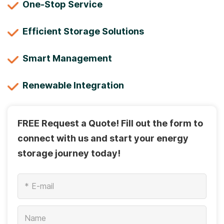
One-Stop Service
Efficient Storage Solutions
Smart Management
Renewable Integration
FREE Request a Quote! Fill out the form to
connect with us and start your energy
storage journey today!
*