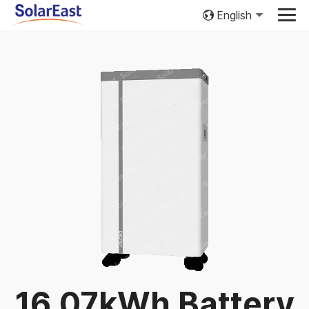
English
16.07kWh Battery