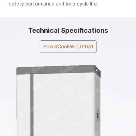
safety performance and long cycle life.
Technical Specifications
PowerCool-WLL016A1