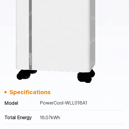
Specifications
PowerCool-WLL016A1
Model
Total Energy
16.07kWh