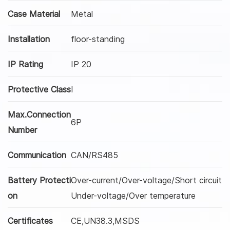
Case Material
Metal
Installation
floor-standing
IP Rating
IP 20
Protective Class
I
Max.Connection
6P
Number
Communication
CAN/RS485
Battery Protecti
Over-current/Over-voltage/Short circuit
on
Under-voltage/Over temperature
Certificates
CE,UN38.3,MSDS