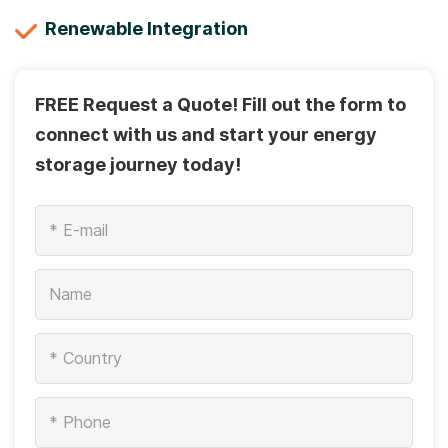
Renewable Integration
FREE Request a Quote! Fill out the form to
connect with us and start your energy
storage journey today!
*
*
*