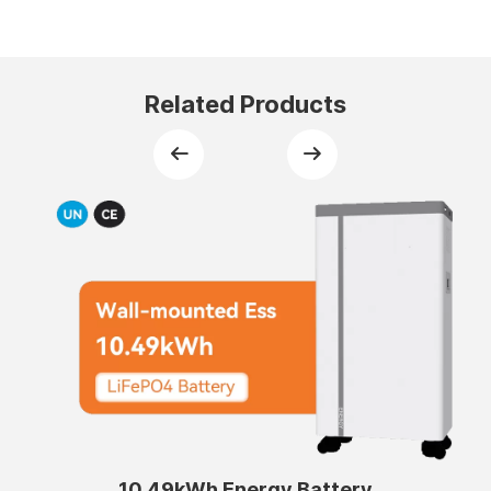
Related Products
10.49kWh Energy Battery