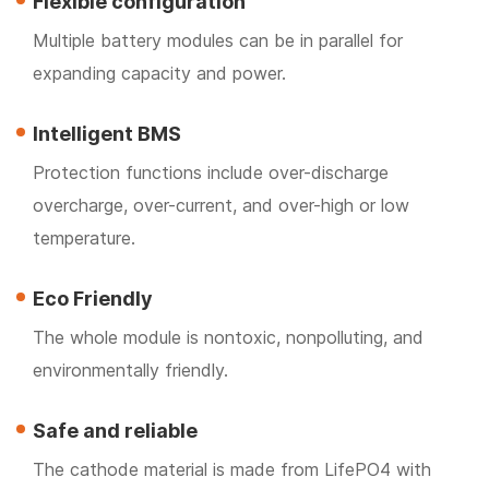
Flexible configuration
Multiple battery modules can be in parallel for
expanding capacity and power.
Intelligent BMS
Protection functions include over-discharge
overcharge, over-current, and over-high or low
temperature.
Eco Friendly
The whole module is nontoxic, nonpolluting, and
environmentally friendly.
Safe and reliable
The cathode material is made from LifePO4 with