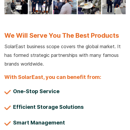
We Will Serve You The Best Products
SolarEast business scope covers the global market. It
has formed strategic partnerships with many famous
brands worldwide.
With SolarEast, you can benefit from:
One-Stop Service
Efficient Storage Solutions
Smart Management