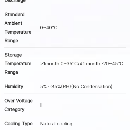
Discharge
Standard
Ambient
0~40℃
Temperature
Range
Storage
Temperature
>1month 0~35℃/≤1 month -20~45℃
Range
Humidity
5%～85%(RH)(No Condensation)
Over Voltage
Ⅱ
Category
Cooling Type
Natural cooling