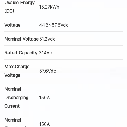
Usable Energy
15.27kWh
(DC)
Voltage
44.8~57.6Vdc
Nominal Voltage
51.2Vdc
Rated Capacity
314Ah
Max.Charge
57.6Vdc
Voltage
Nominal
Discharging
150A
Current
Nominal
150A