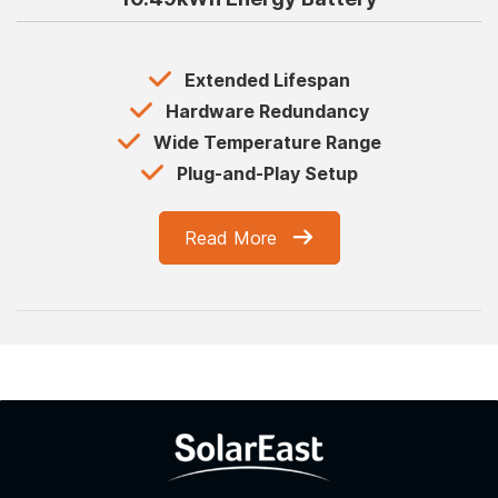
Extended Lifespan
Hardware Redundancy
Wide Temperature Range
Plug-and-Play Setup
Read More