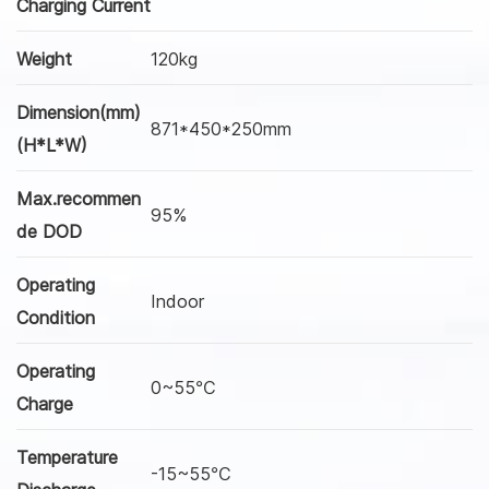
Charging Current
Weight
120kg
Dimension(mm)
871*450*250mm
(H*L*W)
Max.recommen
95%
de DOD
Operating
Indoor
Condition
Operating
0~55℃
Charge
Temperature
-15~55℃