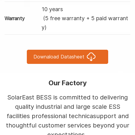
10 years
(5 free warranty + 5 paid warrant
Warranty
y)
Downaload Datasheet
Our Factory
SolarEast BESS is committed to delivering
quality industrial and large scale ESS
facilities professional technicasupport and
thoughtful customer services beyond your
expectations.