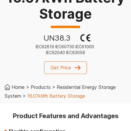
Storage
UN38.3
IEC62619 IEC60730 IEC61000
IEC62040 IEC63056
Get Price
Home
>
Products
>
Residential Energy Storage
System
>
16.07kWh Battery Storage
Product Features and Advantages